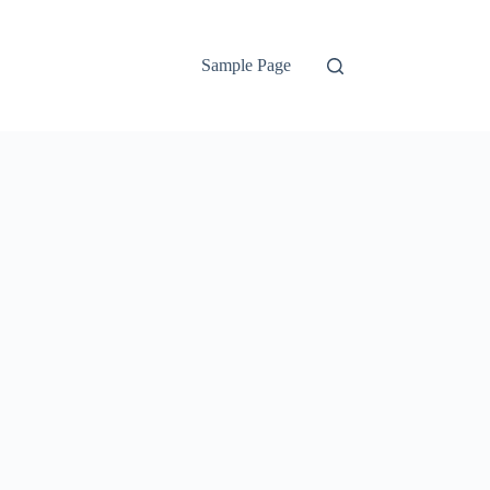
Sample Page