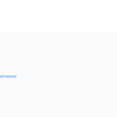
eel-newer/