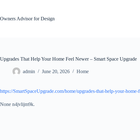
Skip
to
content
Owners Advisor for Design
Upgrades That Help Your Home Feel Newer – Smart Space Upgrade
admin
June 20, 2026
Home
https://SmartSpaceUpgrade.com/home/upgrades-that-help-your-home-f
None n4jvlijm9k.