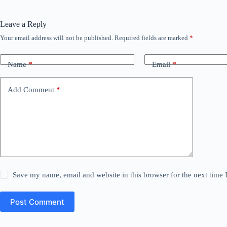
Leave a Reply
Your email address will not be published.
Required fields are marked
*
Name
*
Email
*
Add Comment
*
Save my name, email and website in this browser for the next time
Post Comment