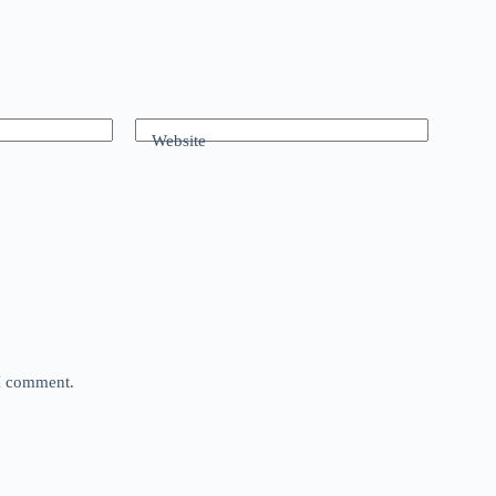
Website
 I comment.