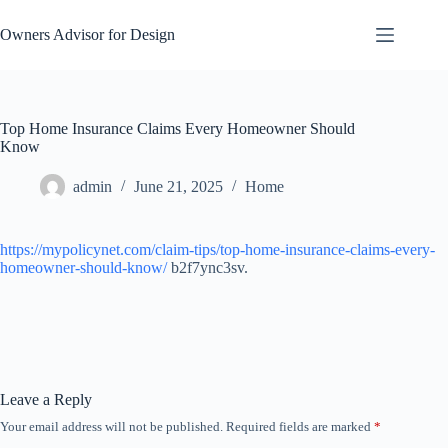
Skip
to
Owners Advisor for Design
content
Top Home Insurance Claims Every Homeowner Should
Know
admin
June 21, 2025
Home
https://mypolicynet.com/claim-tips/top-home-insurance-claims-every-
homeowner-should-know/
b2f7ync3sv.
Leave a Reply
Your email address will not be published.
Required fields are marked
*