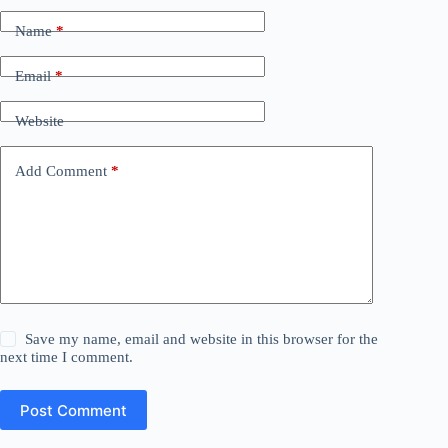
Name
*
Email
*
Website
Add Comment
*
Save my name, email and website in this browser for the
next time I comment.
Post Comment