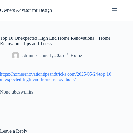
Skip
to
Owners Advisor for Design
content
Top 10 Unexpected High End Home Renovations – Home
Renovation Tips and Tricks
admin
June 1, 2025
Home
https://homerenovationtipsandtricks.com/2025/05/24/top-10-
unexpected-high-end-home-renovations/
None qbczwpnirs.
Leave a Reply