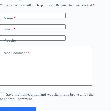
Your email address will not be published.
Required fields are marked
*
Name
*
Email
*
Website
Add Comment
*
Save my name, email and website in this browser for the
next time I comment.