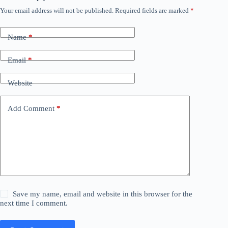
Your email address will not be published.
Required fields are marked
*
Name
*
Email
*
Website
Add Comment
*
Save my name, email and website in this browser for the
next time I comment.