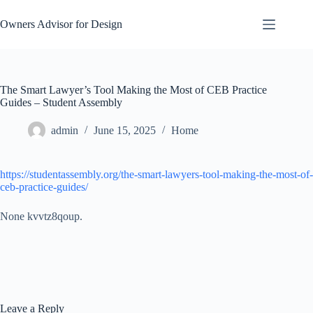
Skip
to
Owners Advisor for Design
content
The Smart Lawyer’s Tool Making the Most of CEB Practice
Guides – Student Assembly
admin
June 15, 2025
Home
https://studentassembly.org/the-smart-lawyers-tool-making-the-most-of-
ceb-practice-guides/
None kvvtz8qoup.
Leave a Reply