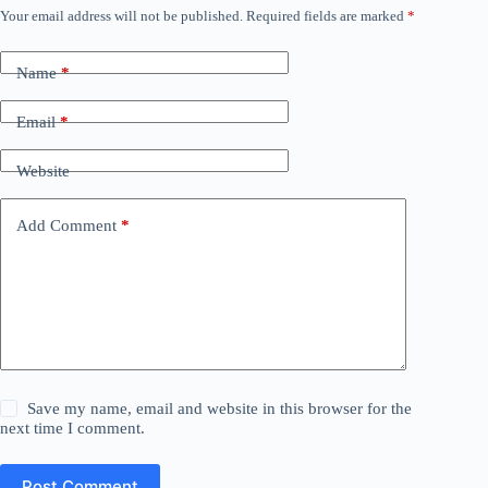
Your email address will not be published.
Required fields are marked
*
Name
*
Email
*
Website
Add Comment
*
Save my name, email and website in this browser for the
next time I comment.
Post Comment