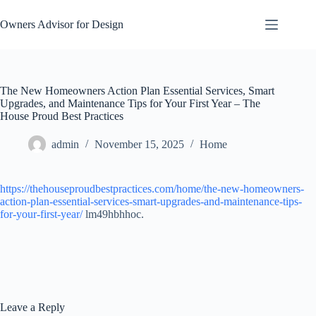
Skip
to
Owners Advisor for Design
content
The New Homeowners Action Plan Essential Services, Smart
Upgrades, and Maintenance Tips for Your First Year – The
House Proud Best Practices
admin
November 15, 2025
Home
https://thehouseproudbestpractices.com/home/the-new-homeowners-
action-plan-essential-services-smart-upgrades-and-maintenance-tips-
for-your-first-year/
lm49hbhhoc.
Leave a Reply