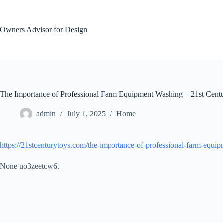
Skip
to
content
Owners Advisor for Design
The Importance of Professional Farm Equipment Washing – 21st Cent
admin
July 1, 2025
Home
https://21stcenturytoys.com/the-importance-of-professional-farm-equi
None uo3zeetcw6.