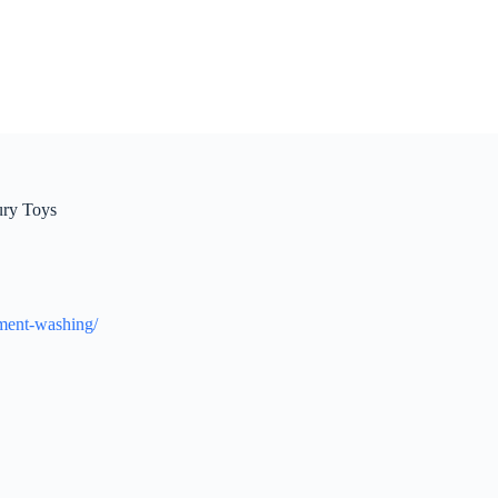
ury Toys
pment-washing/