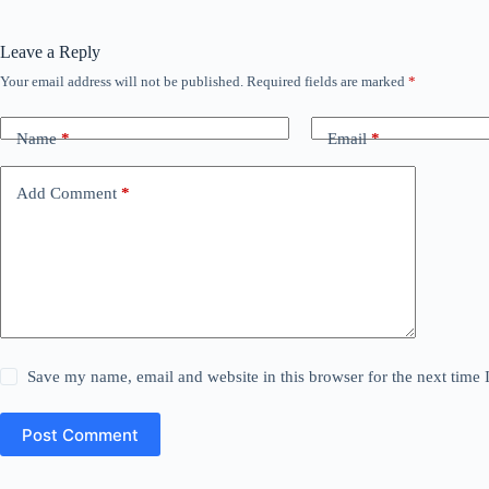
Leave a Reply
Your email address will not be published.
Required fields are marked
*
Name
*
Email
*
Add Comment
*
Save my name, email and website in this browser for the next time
Post Comment