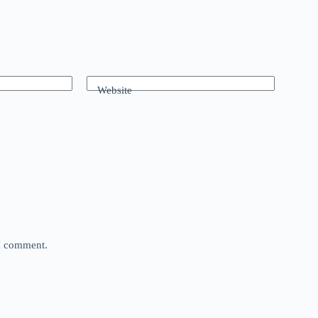
Website
 I comment.