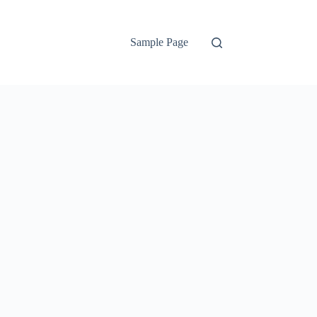
Sample Page