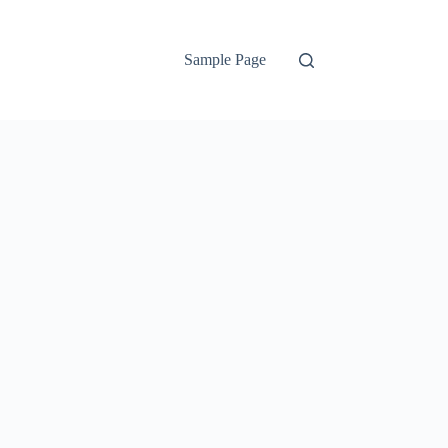
Sample Page