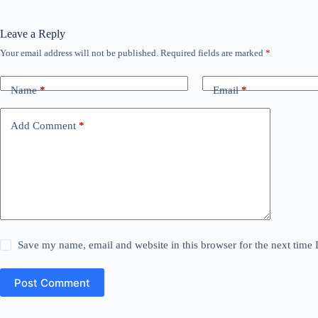
Leave a Reply
Your email address will not be published.
Required fields are marked
*
Name
*
Email
*
Add Comment
*
Save my name, email and website in this browser for the next time
Post Comment