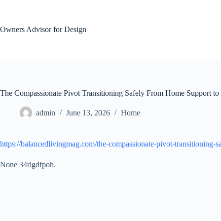
Skip
to
content
Owners Advisor for Design
The Compassionate Pivot Transitioning Safely From Home Support to
admin
June 13, 2026
Home
https://balancedlivingmag.com/the-compassionate-pivot-transitioning-s
None 34rlgdfpoh.