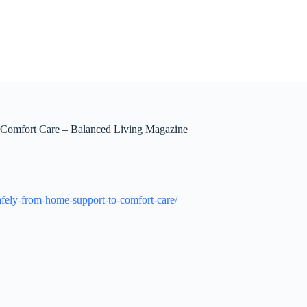
 Comfort Care – Balanced Living Magazine
afely-from-home-support-to-comfort-care/