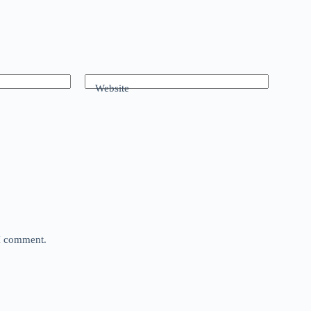
Website
 I comment.