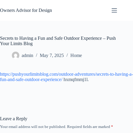
Skip
to
Owners Advisor for Design
content
Secrets to Having a Fun and Safe Outdoor Experience – Push
Your Limits Blog
admin
May 7, 2025
Home
https://pushyourlimitsblog.com/outdoor-adventures/secrets-to-having-a-
fun-and-safe-outdoor-experience/
hxmqfmmj1l.
Leave a Reply
Your email address will not be published.
Required fields are marked
*