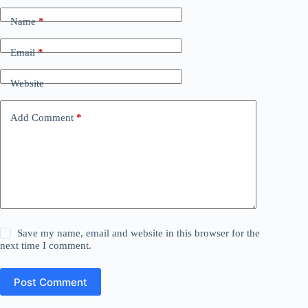
Name
*
Email
*
Website
Add Comment
*
Save my name, email and website in this browser for the
next time I comment.
Post Comment