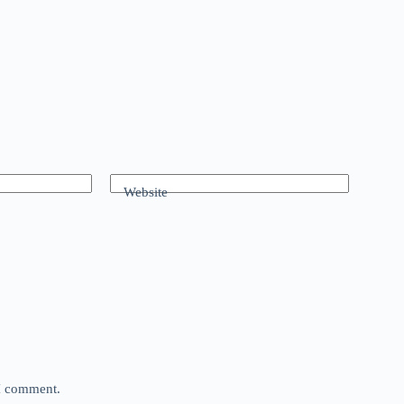
Website
 I comment.