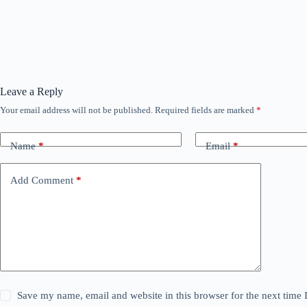
Leave a Reply
Your email address will not be published.
Required fields are marked
*
Name
*
Email
*
Add Comment
*
Save my name, email and website in this browser for the next time