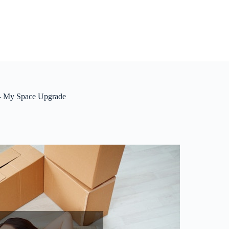
 – My Space Upgrade