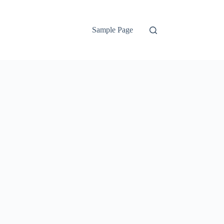
Sample Page