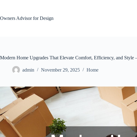
Skip
to
content
Owners Advisor for Design
Modern Home Upgrades That Elevate Comfort, Efficiency, and Style
admin
November 29, 2025
Home