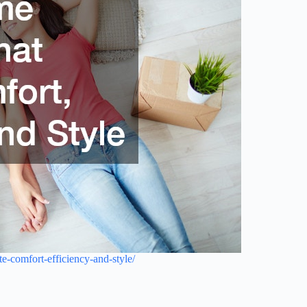
-comfort-efficiency-and-style/