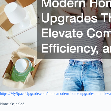
https://MySpaceUpgrade.com/home/modern-home-upgrades-that-elevate
None r3ejtjt8pf.