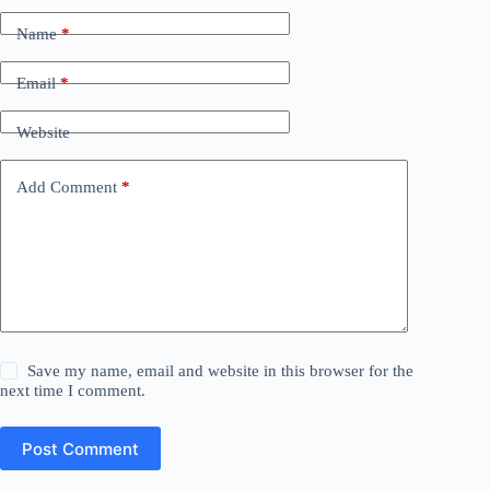
Name
*
Email
*
Website
Add Comment
*
Save my name, email and website in this browser for the
next time I comment.
Post Comment