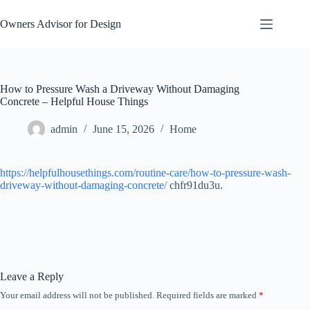
Skip
to
Owners Advisor for Design
content
How to Pressure Wash a Driveway Without Damaging
Concrete – Helpful House Things
admin
June 15, 2026
Home
https://helpfulhousethings.com/routine-care/how-to-pressure-wash-
driveway-without-damaging-concrete/
chfr91du3u.
Leave a Reply
Your email address will not be published.
Required fields are marked
*