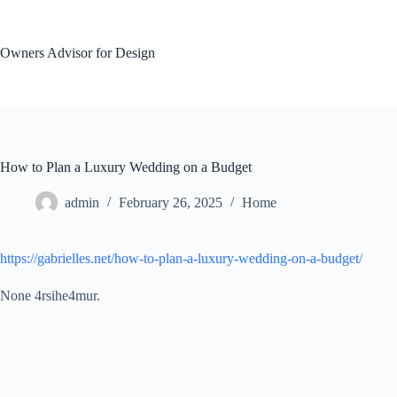
Skip
to
content
Owners Advisor for Design
How to Plan a Luxury Wedding on a Budget
admin
February 26, 2025
Home
https://gabrielles.net/how-to-plan-a-luxury-wedding-on-a-budget/
None 4rsihe4mur.