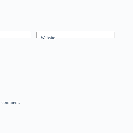
Website
 I comment.