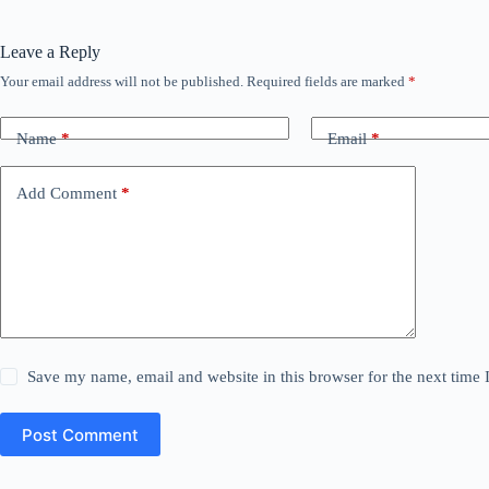
Leave a Reply
Your email address will not be published.
Required fields are marked
*
Name
*
Email
*
Add Comment
*
Save my name, email and website in this browser for the next time
Post Comment