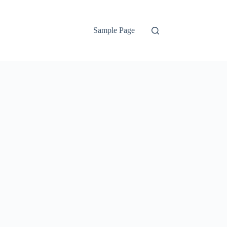
Sample Page