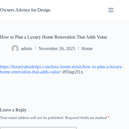
Skip
to
Owners Advisor for Design
content
How to Plan a Luxury Home Renovation That Adds Value
admin
November 26, 2025
Home
https://luxuryabodetips.com/luxe-home-renos/how-to-plan-a-luxury-
home-renovation-that-adds-value/
d95tap2f1x.
Leave a Reply
Your email address will not be published.
Required fields are marked
*