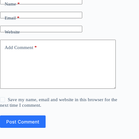
Name
*
Email
*
Website
Add Comment
*
Save my name, email and website in this browser for the
next time I comment.
Post Comment