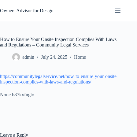
Skip
to
Owners Advisor for Design
content
How to Ensure Your Onsite Inspection Complies With Laws
and Regulations – Community Legal Services
admin
July 24, 2025
Home
https://communitylegalservice.net/how-to-ensure-your-onsite-
inspection-complies-with-laws-and-regulations/
None b87kxfngto.
Leave a Reply