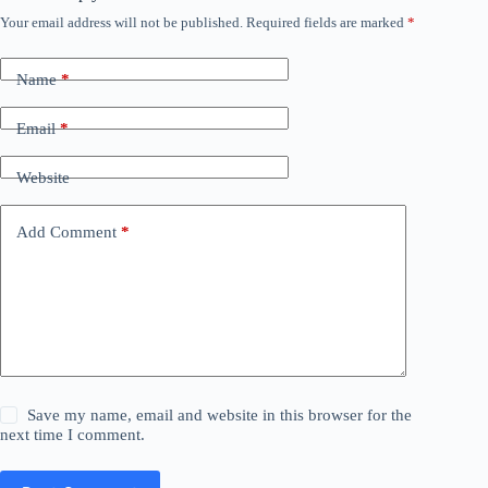
Your email address will not be published.
Required fields are marked
*
Name
*
Email
*
Website
Add Comment
*
Save my name, email and website in this browser for the
next time I comment.