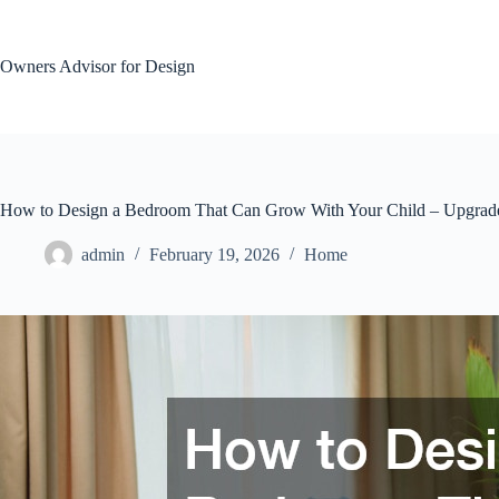
Skip
to
content
Owners Advisor for Design
How to Design a Bedroom That Can Grow With Your Child – Upgrad
admin
February 19, 2026
Home