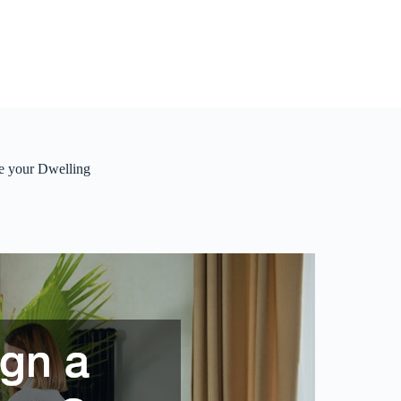
e your Dwelling