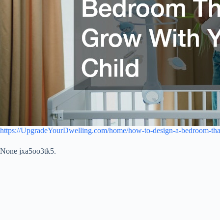
https://UpgradeYourDwelling.com/home/how-to-design-a-bedroom-that
None jxa5oo3tk5.