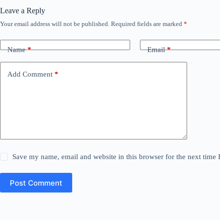
Leave a Reply
Your email address will not be published.
Required fields are marked
*
Name
*
Email
*
Add Comment
*
Save my name, email and website in this browser for the next time
Post Comment