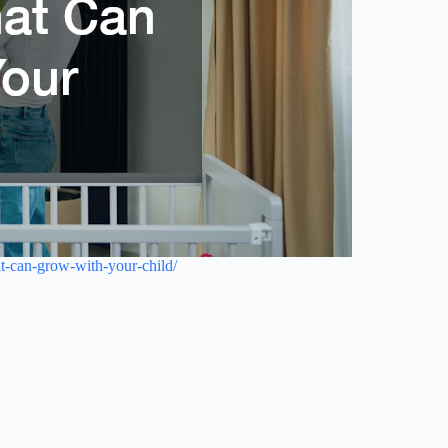
-can-grow-with-your-child/