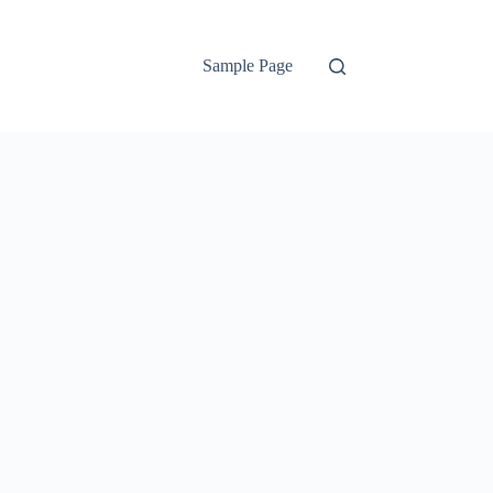
Sample Page