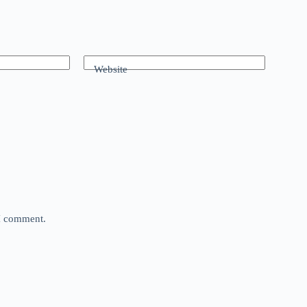
Website
 I comment.