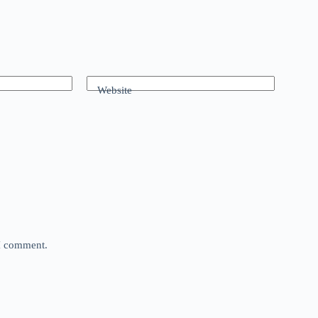
Website
 I comment.