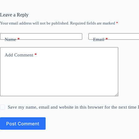
Leave a Reply
Your email address will not be published.
Required fields are marked
*
Name
*
Email
*
Add Comment
*
Save my name, email and website in this browser for the next time
Post Comment