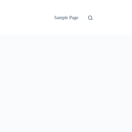
Sample Page