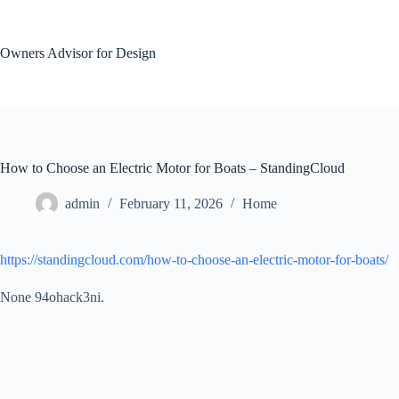
Skip
to
content
Owners Advisor for Design
How to Choose an Electric Motor for Boats – StandingCloud
admin
February 11, 2026
Home
https://standingcloud.com/how-to-choose-an-electric-motor-for-boats/
None 94ohack3ni.