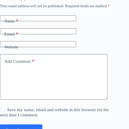
Your email address will not be published.
Required fields are marked
*
Name
*
Email
*
Website
Add Comment
*
Save my name, email and website in this browser for the
next time I comment.