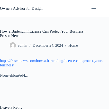
Skip
to
Owners Advisor for Design
content
How a Bartending License Can Protect Your Business –
Fresco News
admin
December 24, 2024
Home
https://fresconews.com/how-a-bartending-license-can-protect-your-
business/
None ehloa9sd4z.
Leave a Reply