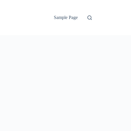
Sample Page