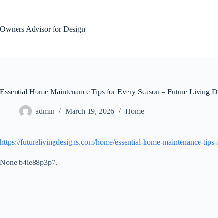
Skip
to
content
Owners Advisor for Design
Essential Home Maintenance Tips for Every Season – Future Living D
admin
March 19, 2026
Home
https://futurelivingdesigns.com/home/essential-home-maintenance-tips-
None b4ie88p3p7.