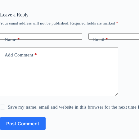
Leave a Reply
Your email address will not be published.
Required fields are marked
*
Name
*
Email
*
Add Comment
*
Save my name, email and website in this browser for the next time
Post Comment