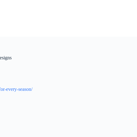
esigns
for-every-season/