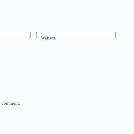
Website
 I comment.