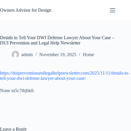
Skip
to
Owners Advisor for Design
content
Details to Tell Your DWI Defense Lawyer About Your Case –
DUI Prevention and Legal Help Newsletter
admin
November 19, 2025
Home
https://duipreventionandlegalhelpnewsletter.com/2025/11/11/details-to-
tell-your-dwi-defense-lawyer-about-your-case/
None m5c7thjbk8.
Leave a Reply