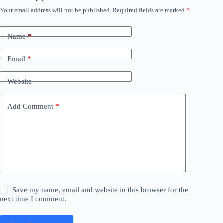
Your email address will not be published.
Required fields are marked
*
Name
*
Email
*
Website
Add Comment
*
Save my name, email and website in this browser for the
next time I comment.