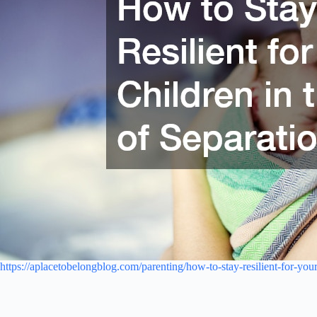
https://aplacetobelongblog.com/parenting/how-to-stay-resilient-for-your