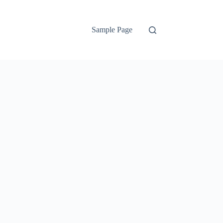
Sample Page