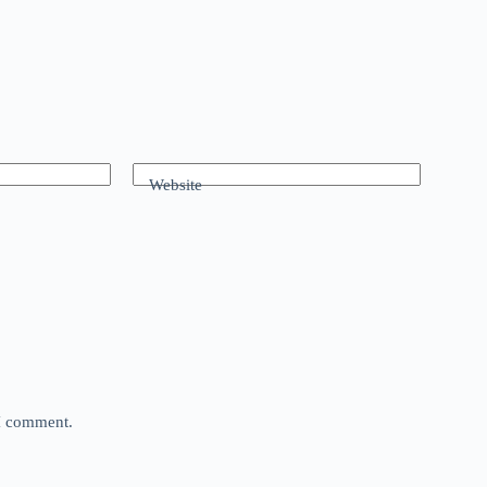
Website
 I comment.