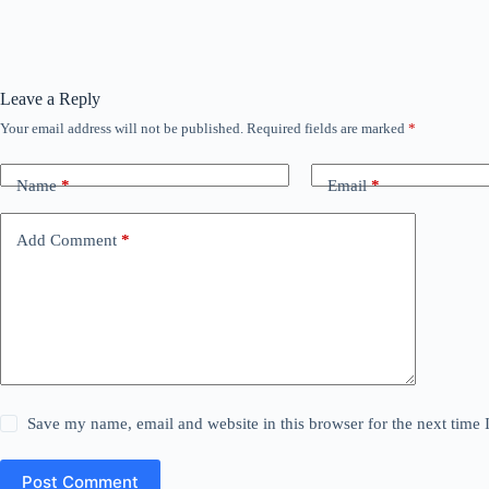
Leave a Reply
Your email address will not be published.
Required fields are marked
*
Name
*
Email
*
Add Comment
*
Save my name, email and website in this browser for the next time
Post Comment