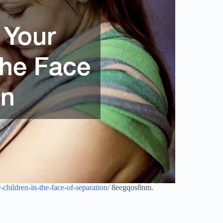
-children-in-the-face-of-separation/
8eegqos8nm.