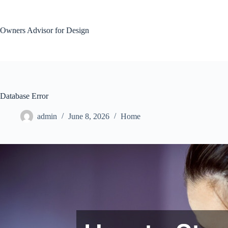
Skip
to
content
Owners Advisor for Design
Database Error
admin
June 8, 2026
Home