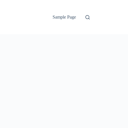
Sample Page