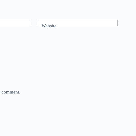
Website
 I comment.