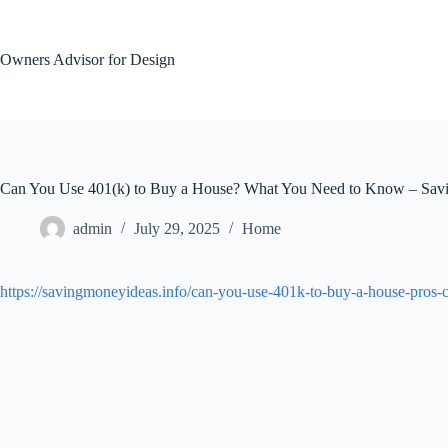
Skip
to
content
Owners Advisor for Design
Can You Use 401(k) to Buy a House? What You Need to Know – Sav
admin
July 29, 2025
Home
https://savingmoneyideas.info/can-you-use-401k-to-buy-a-house-pros-