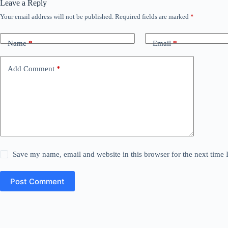
Leave a Reply
Your email address will not be published.
Required fields are marked
*
Name
*
Email
*
Add Comment
*
Save my name, email and website in this browser for the next time
Post Comment