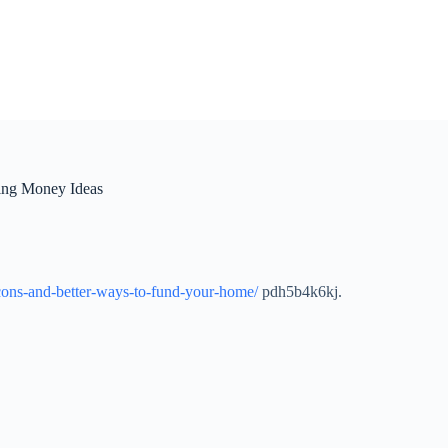
ing Money Ideas
cons-and-better-ways-to-fund-your-home/
pdh5b4k6kj.