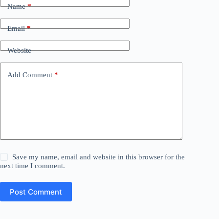
Name
*
Email
*
Website
Add Comment
*
Save my name, email and website in this browser for the
next time I comment.
Post Comment