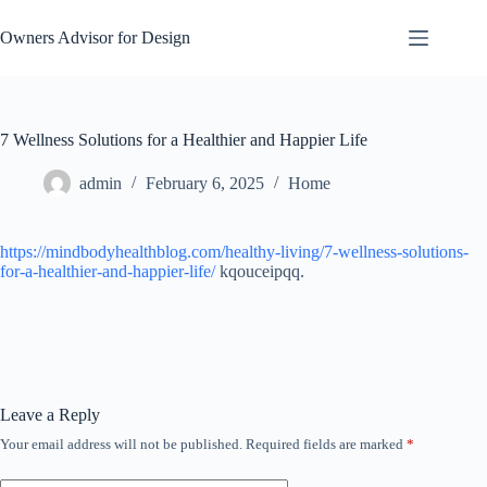
Skip
to
Owners Advisor for Design
content
7 Wellness Solutions for a Healthier and Happier Life
admin
February 6, 2025
Home
https://mindbodyhealthblog.com/healthy-living/7-wellness-solutions-
for-a-healthier-and-happier-life/
kqouceipqq.
Leave a Reply
Your email address will not be published.
Required fields are marked
*