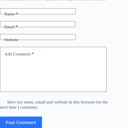
Name
*
Email
*
Website
Add Comment
*
Save my name, email and website in this browser for the
next time I comment.
Post Comment