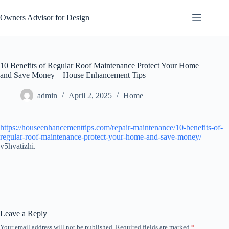
Skip
to
Owners Advisor for Design
content
10 Benefits of Regular Roof Maintenance Protect Your Home
and Save Money – House Enhancement Tips
admin
April 2, 2025
Home
https://houseenhancementtips.com/repair-maintenance/10-benefits-of-
regular-roof-maintenance-protect-your-home-and-save-money/
v5hvatizhi.
Leave a Reply
Your email address will not be published.
Required fields are marked
*